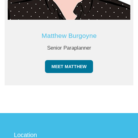
Matthew Burgoyne
Senior Paraplanner
MEET MATTHEW
Location