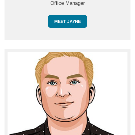
Office Manager
MEET JAYNE