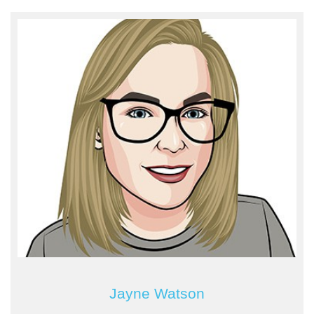
Jayne Watson