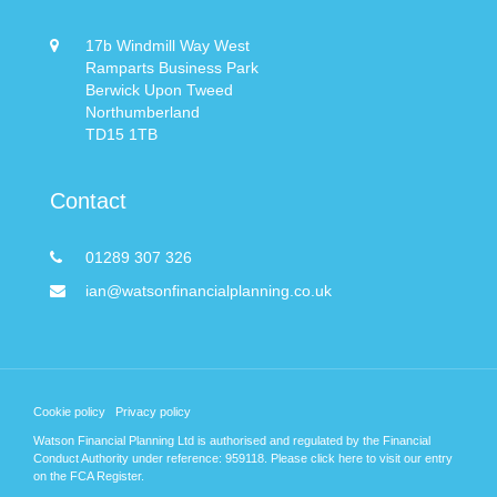
17b Windmill Way West
Ramparts Business Park
Berwick Upon Tweed
Northumberland
TD15 1TB
Contact
01289 307 326
ian@watsonfinancialplanning.co.uk
Cookie policy
Privacy policy
Watson Financial Planning Ltd is authorised and regulated by the Financial
Conduct Authority under reference: 959118. Please
click here
to visit our entry
on the FCA Register.