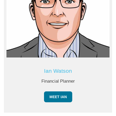
Ian Watson
Financial Planner
MEET IAN