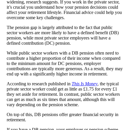
widening, research suggests. If you work in the private sector,
it’s crucial you understand how your pension decisions could
affect your retirement lifestyle. Financial advice could help you
overcome some key challenges.
The pension gap is largely attributed to the fact that public
sector workers are more likely to have a defined benefit (DB)
pension, while most private sector employees will have a
defined contribution (DC) pension.
While public sector workers with a DB pension often need to
contribute a higher proportion of their income when compared
to the minimum amount for DC pensions, employer
contributions are typically more generous. As a result, they may
end up with a significantly higher income in retirement.
According to research published in
This Is Money
, the typical
private sector worker could get as little as £1.75 for every £1
they set aside for retirement. In contrast, public sector workers
can get as much as six times that amount, although this will
vary depending on the pension scheme.
On top of this, DB pensions offer greater financial security in
retirement.
If you have a DB pension, your employer or pension scheme