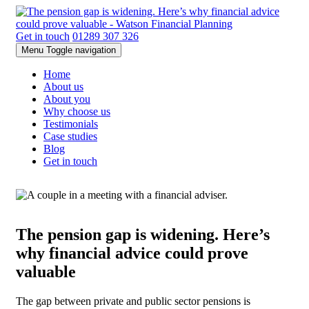
Get in touch
01289 307 326
Menu
Toggle navigation
Home
About us
About you
Why choose us
Testimonials
Case studies
Blog
Get in touch
The pension gap is widening. Here’s
why financial advice could prove
valuable
The gap between private and public sector pensions is