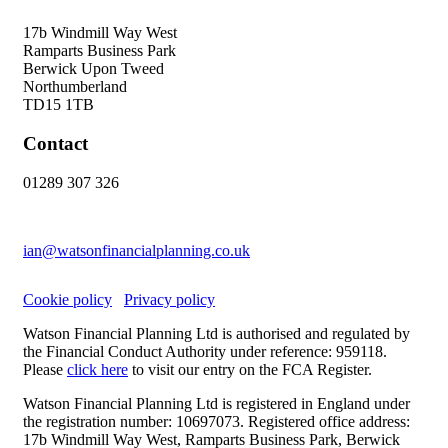
17b Windmill Way West
Ramparts Business Park
Berwick Upon Tweed
Northumberland
TD15 1TB
Contact
01289 307 326
ian@watsonfinancialplanning.co.uk
Cookie policy
Privacy policy
Watson Financial Planning Ltd is authorised and regulated by
the Financial Conduct Authority under reference: 959118.
Please
click here
to visit our entry on the FCA Register.
Watson Financial Planning Ltd is registered in England under
the registration number: 10697073. Registered office address:
17b Windmill Way West, Ramparts Business Park, Berwick