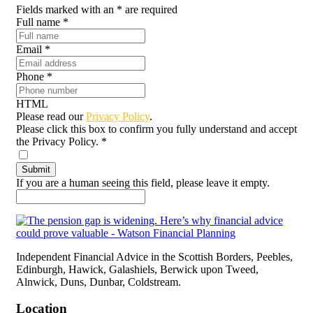
Fields marked with an
*
are required
Full name
*
Email
*
Phone
*
HTML
Please read our
Privacy Policy
.
Please click this box to confirm you fully understand and accept
the Privacy Policy.
*
If you are a human seeing this field, please leave it empty.
Independent Financial Advice in the Scottish Borders, Peebles,
Edinburgh, Hawick, Galashiels, Berwick upon Tweed,
Alnwick, Duns, Dunbar, Coldstream.
Location