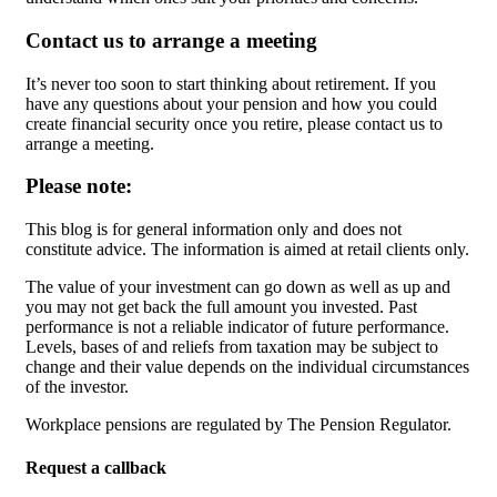
Contact us to arrange a meeting
It’s never too soon to start thinking about retirement. If you
have any questions about your pension and how you could
create financial security once you retire, please contact us to
arrange a meeting.
Please note:
This blog is for general information only and does not
constitute advice. The information is aimed at retail clients only.
The value of your investment can go down as well as up and
you may not get back the full amount you invested. Past
performance is not a reliable indicator of future performance.
Levels, bases of and reliefs from taxation may be subject to
change and their value depends on the individual circumstances
of the investor.
Workplace pensions are regulated by The Pension Regulator.
Request a callback