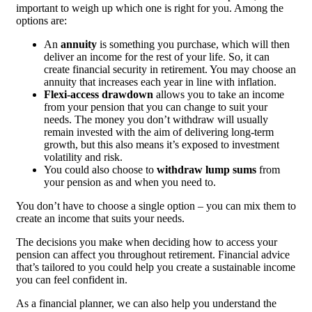
important to weigh up which one is right for you. Among the
options are:
An
annuity
is something you purchase, which will then
deliver an income for the rest of your life. So, it can
create financial security in retirement. You may choose an
annuity that increases each year in line with inflation.
Flexi-access drawdown
allows you to take an income
from your pension that you can change to suit your
needs. The money you don’t withdraw will usually
remain invested with the aim of delivering long-term
growth, but this also means it’s exposed to investment
volatility and risk.
You could also choose to
withdraw lump sums
from
your pension as and when you need to.
You don’t have to choose a single option – you can mix them to
create an income that suits your needs.
The decisions you make when deciding how to access your
pension can affect you throughout retirement. Financial advice
that’s tailored to you could help you create a sustainable income
you can feel confident in.
As a financial planner, we can also help you understand the