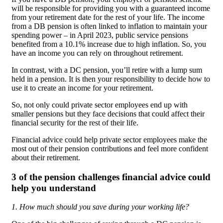
will be responsible for providing you with a guaranteed income
from your retirement date for the rest of your life. The income
from a DB pension is often linked to inflation to maintain your
spending power – in April 2023, public service pensions
benefited from a 10.1% increase due to high inflation. So, you
have an income you can rely on throughout retirement.
In contrast, with a DC pension, you’ll retire with a lump sum
held in a pension. It is then your responsibility to decide how to
use it to create an income for your retirement.
So, not only could private sector employees end up with
smaller pensions but they face decisions that could affect their
financial security for the rest of their life.
Financial advice could help private sector employees make the
most out of their pension contributions and feel more confident
about their retirement.
3 of the pension challenges financial advice could
help you understand
1. How much should you save during your working life?