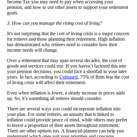
Income Tax you may need to pay when accessing your
pension, and how to use other assets to support your retirement
goals.
3. How can you manage the rising cost of living?
It’s not surprising that the cost of living crisis is a major concern
for retirees and those planning their retirement. High inflation
has demonstrated why retirees need to consider how their
income needs will change.
Over a retirement that may span several decades, the cost of
goods and services could rise. If you haven’t factored this into
your pension decisions, you could face a shortfall in your later
years. In fact, according to
Unbiased
, 75% of Brits fear the cost
of living crisis will affect their retirement.
Even when inflation is lower, a steady increase in prices adds
up. So, it’s something all retirees should consider.
There are several ways you could incorporate inflation into
your plan. For some retirees, an annuity that is linked to
inflation could provide peace of mind, while others may prefer
to invest a proportion of their assets throughout retirement.
There are other options too. A financial planner can help you
understand which ones suit your priorities and concerns.