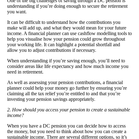
One of the big challenges of saving through a DC pension is
understanding if you’re doing enough to secure the retirement
you want.
It can be difficult to understand how the contributions you
make will add up, and what they would mean for your future
income. A financial planner can use cashflow modelling tools to
help you visualise how your pension could grow throughout
your working life. It can highlight a potential shortfall and
allow you to adjust contributions if necessary.
When understanding if you’re saving enough, you’ll need to
consider areas like life expectancy and how much income you
need in retirement.
As well as assessing your pension contributions, a financial
planner could help your money go further by ensuring you’re
claiming all the tax relief you’re entitled to and that you’re
investing your pension savings appropriately.
2. How should you access your pension to create a sustainable
income?
When you have a DC pension you can decide how to access
the money, but you need to think about how you can create a
sustainable income. There are several different options, so it’s