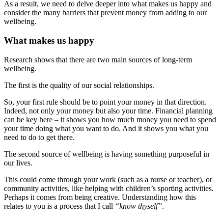
As a result, we need to delve deeper into what makes us happy and
consider the many barriers that prevent money from adding to our
wellbeing.
What makes us happy
Research shows that there are two main sources of long-term
wellbeing.
The first is the quality of our social relationships.
So, your first rule should be to point your money in that direction.
Indeed, not only your money but also your time. Financial planning
can be key here – it shows you how much money you need to spend
your time doing what you want to do. And it shows you what you
need to do to get there.
The second source of wellbeing is having something purposeful in
our lives.
This could come through your work (such as a nurse or teacher), or
community activities, like helping with children’s sporting activities.
Perhaps it comes from being creative. Understanding how this
relates to you is a process that I call
“know thyself”
.