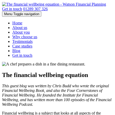
Get in touch
01289 307 326
Menu
Toggle navigation
Home
About us
About you
Why choose us
Testimonials
Case studies
Blog
Get in touch
The financial wellbeing equation
This guest blog was written by Chris Budd who wrote the original
Financial Wellbeing Book, and also the Four Cornerstones of
Financial Wellbeing. He founded the Institute for Financial
Wellbeing, and has written more than 100 episodes of the Financial
Wellbeing Podcast.
Financial wellbeing is a subject that looks at all aspects of the