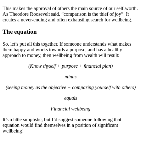
This makes the approval of others the main source of our self-worth.
As Theodore Roosevelt said, “comparison is the thief of joy”. It
creates a never-ending and often exhausting search for wellbeing.
The equation
So, let’s put all this together. If someone understands what makes
them happy and works towards a purpose, and has a healthy
approach to money, then wellbeing from wealth will result:
(Know thyself + purpose + financial plan)
minus
(seeing money as the objective + comparing yourself with others)
equals
Financial wellbeing
It’s a little simplistic, but I’d suggest someone following that
equation would find themselves in a position of significant
wellbeing!