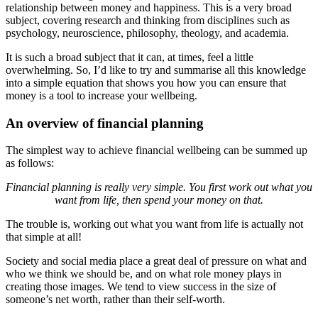
relationship between money and happiness. This is a very broad
subject, covering research and thinking from disciplines such as
psychology, neuroscience, philosophy, theology, and academia.
It is such a broad subject that it can, at times, feel a little
overwhelming. So, I’d like to try and summarise all this knowledge
into a simple equation that shows you how you can ensure that
money is a tool to increase your wellbeing.
An overview of financial planning
The simplest way to achieve financial wellbeing can be summed up
as follows:
Financial planning is really very simple. You first work out what you
want from life, then spend your money on that.
The trouble is, working out what you want from life is actually not
that simple at all!
Society and social media place a great deal of pressure on what and
who we think we should be, and on what role money plays in
creating those images. We tend to view success in the size of
someone’s net worth, rather than their self-worth.