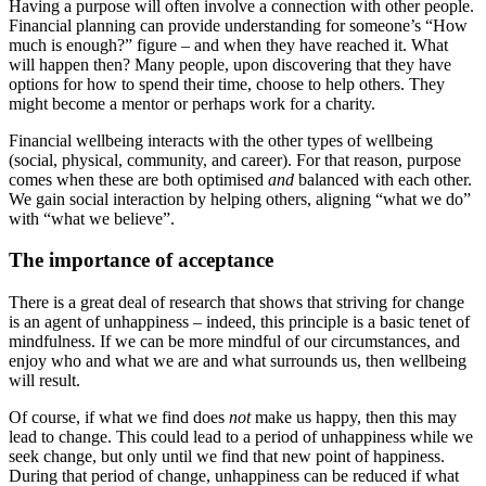
Having a purpose will often involve a connection with other people.
Financial planning can provide understanding for someone’s “How
much is enough?” figure – and when they have reached it. What
will happen then? Many people, upon discovering that they have
options for how to spend their time, choose to help others. They
might become a mentor or perhaps work for a charity.
Financial wellbeing interacts with the other types of wellbeing
(social, physical, community, and career). For that reason, purpose
comes when these are both optimised
and
balanced with each other.
We gain social interaction by helping others, aligning “what we do”
with “what we believe”.
The importance of acceptance
There is a great deal of research that shows that striving for change
is an agent of unhappiness – indeed, this principle is a basic tenet of
mindfulness. If we can be more mindful of our circumstances, and
enjoy who and what we are and what surrounds us, then wellbeing
will result.
Of course, if what we find does
not
make us happy, then this may
lead to change. This could lead to a period of unhappiness while we
seek change, but only until we find that new point of happiness.
During that period of change, unhappiness can be reduced if what