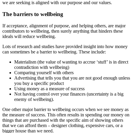
we are seeking is aligned with our purpose and our values.
The barriers to wellbeing
If acceptance, alignment of purpose, and helping others, are major
contributors to wellbeing, then surely anything that hinders these
ideals will reduce wellbeing.
Lots of research and studies have provided insight into how money
can sometimes be a barrier to wellbeing. These include:
Materialism (the value of wanting to accrue ‘stuff’ is in direct
contradiction with wellbeing)
Comparing yourself with others
Advertising that tells you that you are not good enough unless
you buy a specific product
Using money as a measure of success
Not having control over your finances (uncertainty is a big
enemy of wellbeing).
One other major barrier to wellbeing occurs when we see money as
the measure of success. This often results in spending our money on
things that are purchased with the specific aim of showing others
that we can afford them – designer clothing, expensive cars, or a
bigger house than we need.