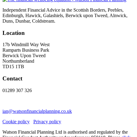
Independent Financial Advice in the Scottish Borders, Peebles,
Edinburgh, Hawick, Galashiels, Berwick upon Tweed, Alnwick,
Duns, Dunbar, Coldstream.
Location
17b Windmill Way West
Ramparts Business Park
Berwick Upon Tweed
Northumberland
TD15 1TB
Contact
01289 307 326
ian@watsonfinancialplanning.co.uk
Cookie policy
Privacy policy
Watson Financial Planning Ltd is authorised and regulated by the