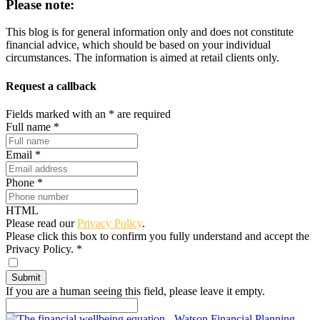
Please note:
This blog is for general information only and does not constitute
financial advice, which should be based on your individual
circumstances. The information is aimed at retail clients only.
Request a callback
Fields marked with an
*
are required
Full name
*
Email
*
Phone
*
HTML
Please read our
Privacy Policy
.
Please click this box to confirm you fully understand and accept the
Privacy Policy.
*
If you are a human seeing this field, please leave it empty.