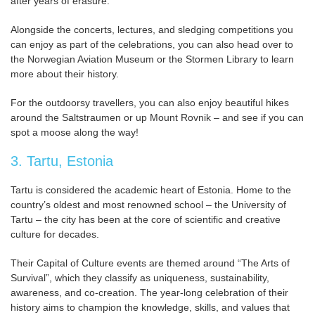
after years of erasure.
Alongside the concerts, lectures, and sledging competitions you
can enjoy as part of the celebrations, you can also head over to
the Norwegian Aviation Museum or the Stormen Library to learn
more about their history.
For the outdoorsy travellers, you can also enjoy beautiful hikes
around the Saltstraumen or up Mount Rovnik – and see if you can
spot a moose along the way!
3. Tartu, Estonia
Tartu is considered the academic heart of Estonia. Home to the
country’s oldest and most renowned school – the University of
Tartu – the city has been at the core of scientific and creative
culture for decades.
Their Capital of Culture events are themed around “The Arts of
Survival”, which they classify as uniqueness, sustainability,
awareness, and co-creation. The year-long celebration of their
history aims to champion the knowledge, skills, and values that