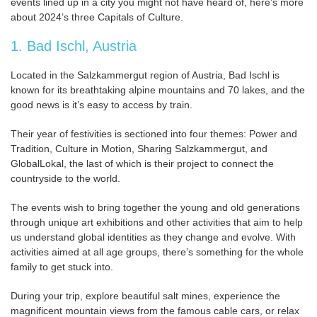
events lined up in a city you might not have heard of, here’s more
about 2024’s three Capitals of Culture.
1. Bad Ischl, Austria
Located in the Salzkammergut region of Austria, Bad Ischl is
known for its breathtaking alpine mountains and 70 lakes, and the
good news is it’s easy to access by train.
Their year of festivities is sectioned into four themes: Power and
Tradition, Culture in Motion, Sharing Salzkammergut, and
GlobalLokal, the last of which is their project to connect the
countryside to the world.
The events wish to bring together the young and old generations
through unique art exhibitions and other activities that aim to help
us understand global identities as they change and evolve. With
activities aimed at all age groups, there’s something for the whole
family to get stuck into.
During your trip, explore beautiful salt mines, experience the
magnificent mountain views from the famous cable cars, or relax