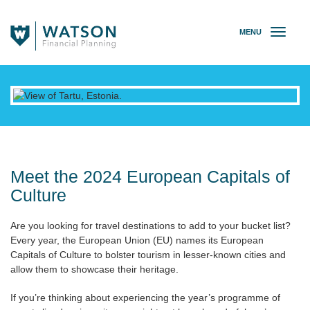
MENU
T
o
g
g
l
e
n
a
v
i
g
Meet the 2024 European Capitals of
a
Culture
t
i
Are you looking for travel destinations to add to your bucket list?
o
Every year, the European Union (EU) names its European
n
Capitals of Culture to bolster tourism in lesser-known cities and
allow them to showcase their heritage.
If you’re thinking about experiencing the year’s programme of