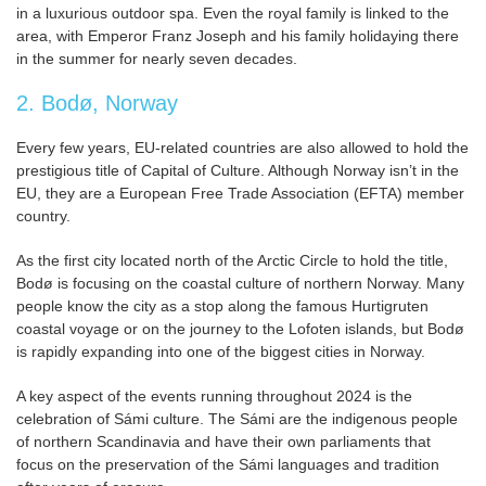
in a luxurious outdoor spa. Even the royal family is linked to the
area, with Emperor Franz Joseph and his family holidaying there
in the summer for nearly seven decades.
2. Bodø, Norway
Every few years, EU-related countries are also allowed to hold the
prestigious title of Capital of Culture. Although Norway isn’t in the
EU, they are a European Free Trade Association (EFTA) member
country.
As the first city located north of the Arctic Circle to hold the title,
Bodø is focusing on the coastal culture of northern Norway. Many
people know the city as a stop along the famous Hurtigruten
coastal voyage or on the journey to the Lofoten islands, but Bodø
is rapidly expanding into one of the biggest cities in Norway.
A key aspect of the events running throughout 2024 is the
celebration of Sámi culture. The Sámi are the indigenous people
of northern Scandinavia and have their own parliaments that
focus on the preservation of the Sámi languages and tradition