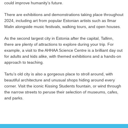
could improve humanity’s future.
There are exhibitions and demonstrations taking place throughout
2024, including art from popular Estonian artists such as Ilmar
Malin alongside music festivals, walking tours, and open houses.
As the second largest city in Estonia after the capital, Tallinn,
there are plenty of attractions to explore during your trip. For
example, a visit to the AHHAA Science Centre is a brilliant day out
for adults and kids alike, with themed exhibitions and a hands-on
approach to teaching.
Tartu’s old city is also a gorgeous place to stroll around, with
beautiful architecture and unusual shops hiding around every
corner. Visit the iconic Kissing Students fountain, or wind through
the narrow streets to peruse their selection of museums, cafes,
and parks.