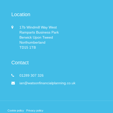
Location
17b Windmill Way West
Ramparts Business Park
Berwick Upon Tweed
Northumberland
TD15 1TB
Contact
01289 307 326
ian@watsonfinancialplanning.co.uk
Cookie policy
Privacy policy