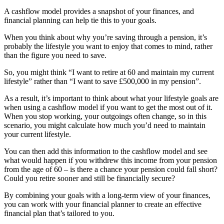
A cashflow model provides a snapshot of your finances, and
financial planning can help tie this to your goals.
When you think about why you’re saving through a pension, it’s
probably the lifestyle you want to enjoy that comes to mind, rather
than the figure you need to save.
So, you might think “I want to retire at 60 and maintain my current
lifestyle” rather than “I want to save £500,000 in my pension”.
As a result, it’s important to think about what your lifestyle goals are
when using a cashflow model if you want to get the most out of it.
When you stop working, your outgoings often change, so in this
scenario, you might calculate how much you’d need to maintain
your current lifestyle.
You can then add this information to the cashflow model and see
what would happen if you withdrew this income from your pension
from the age of 60 – is there a chance your pension could fall short?
Could you retire sooner and still be financially secure?
By combining your goals with a long-term view of your finances,
you can work with your financial planner to create an effective
financial plan that’s tailored to you.