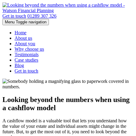
Get in touch
01289 307 326
Menu
Toggle navigation
Home
About us
About you
Why choose us
Testimonials
Case studies
Blog
Get in touch
Looking beyond the numbers when using
a cashflow model
A cashflow model is a valuable tool that lets you understand how
the value of your estate and individual assets might change in the
future. But, to get the most out of it, you need to look beyond the