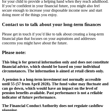
for your child to provide a helping hand when they reach adulthood.
If you’re confident in your financial future, you might also feel
secure enough to increase your disposable income now and start
doing more of the things you enjoy.
Contact us to talk about your long-term finances
Please get in touch if you’d like to talk about creating a long-term
financial plan that focuses on your aspirations and addresses
concerns you might have about the future.
Please note:
This blog is for general information only and does not constitute
financial advice, which should be based on your individual
circumstances. The information is aimed at retail clients only.
A pension is a long-term investment not normally accessible
until 55 (57 from April 2028). The fund value may fluctuate and
can go down, which would have an impact on the level of
pension benefits available. Past performance is not a reliable
indicator of future performance.
The Financial Conduct Authority does not regulate cashflow
planning.