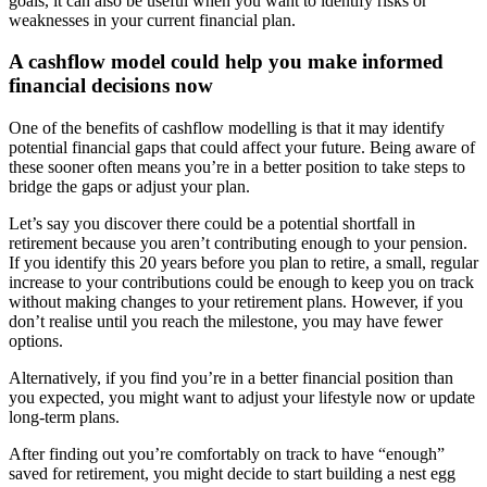
goals, it can also be useful when you want to identify risks or
weaknesses in your current financial plan.
A cashflow model could help you make informed
financial decisions now
One of the benefits of cashflow modelling is that it may identify
potential financial gaps that could affect your future. Being aware of
these sooner often means you’re in a better position to take steps to
bridge the gaps or adjust your plan.
Let’s say you discover there could be a potential shortfall in
retirement because you aren’t contributing enough to your pension.
If you identify this 20 years before you plan to retire, a small, regular
increase to your contributions could be enough to keep you on track
without making changes to your retirement plans. However, if you
don’t realise until you reach the milestone, you may have fewer
options.
Alternatively, if you find you’re in a better financial position than
you expected, you might want to adjust your lifestyle now or update
long-term plans.
After finding out you’re comfortably on track to have “enough”
saved for retirement, you might decide to start building a nest egg