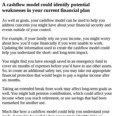
A cashflow model could identify potential
weaknesses in your current financial plan
As well as goals, your cashflow model can be used to help you
address concerns you might have about your financial security and
events outside of your control.
For example, if your family rely on your income, you might worry
about how you’d cope financially if you were unable to work.
Updating the information used to create the cashflow model could
help you understand the short- and long-term impact.
You might find you have enough saved in an emergency fund to
cover six months of expenses before you’d have to use other assets.
So, to create an additional safety net, you may take out appropriate
financial protection that would begin to pay a regular income after
six months.
Taking an extended break from work may affect long-term goals as
well. You might halt pension contributions, which could affect your
income when you reach retirement, or use savings that had been
earmarked for another use.
Much like how a cashflow model could help you understand your