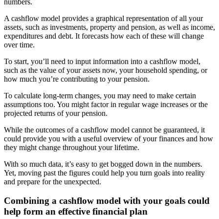
numbers.
A cashflow model provides a graphical representation of all your
assets, such as investments, property and pension, as well as income,
expenditures and debt. It forecasts how each of these will change
over time.
To start, you’ll need to input information into a cashflow model,
such as the value of your assets now, your household spending, or
how much you’re contributing to your pension.
To calculate long-term changes, you may need to make certain
assumptions too. You might factor in regular wage increases or the
projected returns of your pension.
While the outcomes of a cashflow model cannot be guaranteed, it
could provide you with a useful overview of your finances and how
they might change throughout your lifetime.
With so much data, it’s easy to get bogged down in the numbers.
Yet, moving past the figures could help you turn goals into reality
and prepare for the unexpected.
Combining a cashflow model with your goals could
help form an effective financial plan