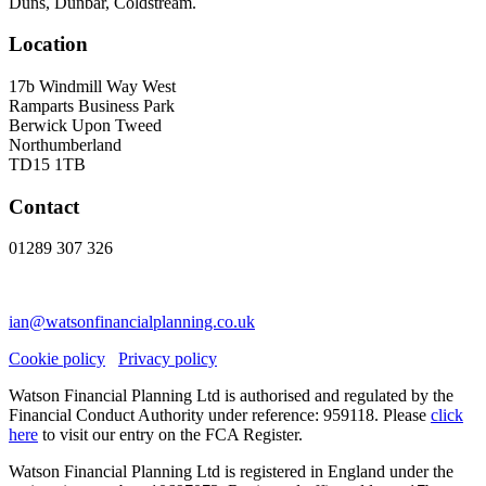
Duns, Dunbar, Coldstream.
Location
17b Windmill Way West
Ramparts Business Park
Berwick Upon Tweed
Northumberland
TD15 1TB
Contact
01289 307 326
ian@watsonfinancialplanning.co.uk
Cookie policy
Privacy policy
Watson Financial Planning Ltd is authorised and regulated by the
Financial Conduct Authority under reference: 959118. Please
click
here
to visit our entry on the FCA Register.
Watson Financial Planning Ltd is registered in England under the