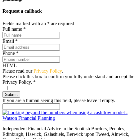
Request a callback
Fields marked with an
*
are required
Full name
*
Email
*
Phone
*
HTML
Please read our
Privacy Policy
.
Please click this box to confirm you fully understand and accept the
Privacy Policy.
*
If you are a human seeing this field, please leave it empty.
Independent Financial Advice in the Scottish Borders, Peebles,
Edinburgh, Hawick, Galashiels, Berwick upon Tweed, Alnwick,