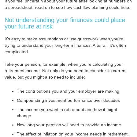
If you feel uncertain about your future after looking at numbers on
a spreadsheet, read on to see how cashflow planning could help.
Not understanding your finances could place
your future at risk
It’s easy to make assumptions or use guesswork when you’re
trying to understand your long-term finances. After all, it’s often
complicated.
Take your pension, for example, when you’re calculating your
retirement income. Not only do you need to consider its current
value, but you might also need to include:
The contributions you and your employer are making
Compounding investment performance over decades
The income you want in retirement and how it might
change
How long your pension will need to provide an income
The effect of inflation on your income needs in retirement.