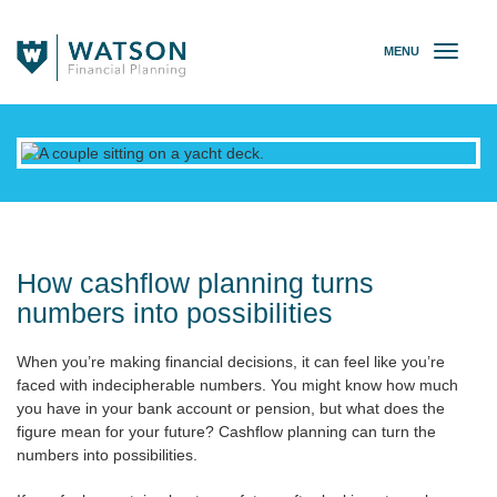
MENU
T
o
g
g
l
e
n
a
v
i
g
How cashflow planning turns
a
numbers into possibilities
t
i
When you’re making financial decisions, it can feel like you’re
o
faced with indecipherable numbers. You might know how much
n
you have in your bank account or pension, but what does the
figure mean for your future? Cashflow planning can turn the
numbers into possibilities.