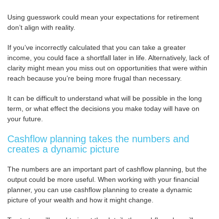
Using guesswork could mean your expectations for retirement
don’t align with reality.
If you’ve incorrectly calculated that you can take a greater
income, you could face a shortfall later in life. Alternatively, lack of
clarity might mean you miss out on opportunities that were within
reach because you’re being more frugal than necessary.
It can be difficult to understand what will be possible in the long
term, or what effect the decisions you make today will have on
your future.
Cashflow planning takes the numbers and
creates a dynamic picture
The numbers are an important part of cashflow planning, but the
output could be more useful. When working with your financial
planner, you can use cashflow planning to create a dynamic
picture of your wealth and how it might change.