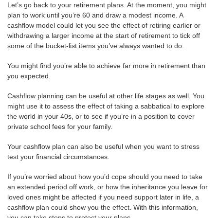
Let’s go back to your retirement plans. At the moment, you might
plan to work until you’re 60 and draw a modest income. A
cashflow model could let you see the effect of retiring earlier or
withdrawing a larger income at the start of retirement to tick off
some of the bucket-list items you’ve always wanted to do.
You might find you’re able to achieve far more in retirement than
you expected.
Cashflow planning can be useful at other life stages as well. You
might use it to assess the effect of taking a sabbatical to explore
the world in your 40s, or to see if you’re in a position to cover
private school fees for your family.
Your cashflow plan can also be useful when you want to stress
test your financial circumstances.
If you’re worried about how you’d cope should you need to take
an extended period off work, or how the inheritance you leave for
loved ones might be affected if you need support later in life, a
cashflow plan could show you the effect. With this information,
you can take steps to protect your plans.