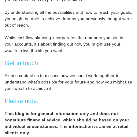
By understanding all the possibilities and how to reach your goals,
you might be able to achieve dreams you previously thought were
out of reach.
While cashflow planning incorporates the numbers you see in
your accounts, it’s about finding out how you might use your
wealth to live the life you want.
Get in touch
Please contact us to discuss how we could work together to
understand what’s possible for your future and how you might use
your wealth to achieve it.
Please note:
This blog is for general information only and does not
constitute financial advice, which should be based on your
individual circumstances. The information is aimed at retail
clients only.