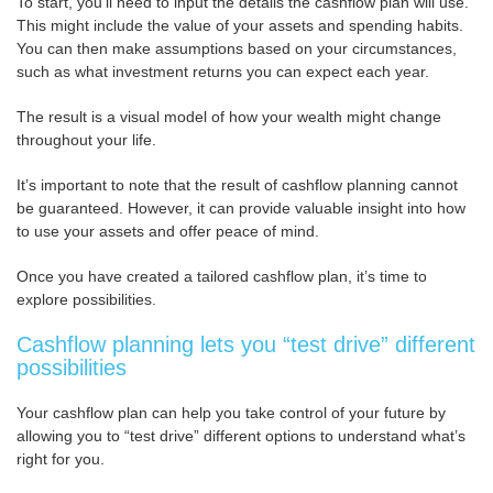
To start, you’ll need to input the details the cashflow plan will use.
This might include the value of your assets and spending habits.
You can then make assumptions based on your circumstances,
such as what investment returns you can expect each year.
The result is a visual model of how your wealth might change
throughout your life.
It’s important to note that the result of cashflow planning cannot
be guaranteed. However, it can provide valuable insight into how
to use your assets and offer peace of mind.
Once you have created a tailored cashflow plan, it’s time to
explore possibilities.
Cashflow planning lets you “test drive” different
possibilities
Your cashflow plan can help you take control of your future by
allowing you to “test drive” different options to understand what’s
right for you.