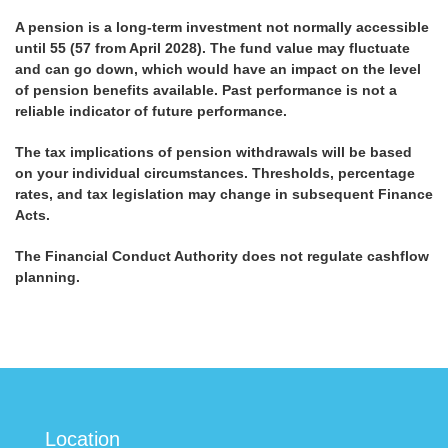
A pension is a long-term investment not normally accessible
until 55 (57 from April 2028). The fund value may fluctuate
and can go down, which would have an impact on the level
of pension benefits available. Past performance is not a
reliable indicator of future performance.
The tax implications of pension withdrawals will be based
on your individual circumstances. Thresholds, percentage
rates, and tax legislation may change in subsequent Finance
Acts.
The Financial Conduct Authority does not regulate cashflow
planning.
Location