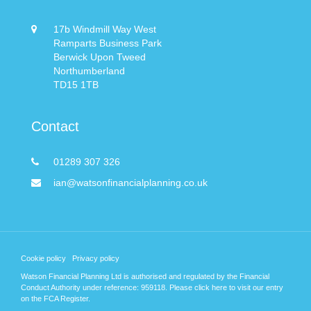
17b Windmill Way West
Ramparts Business Park
Berwick Upon Tweed
Northumberland
TD15 1TB
Contact
01289 307 326
ian@watsonfinancialplanning.co.uk
Cookie policy
Privacy policy
Watson Financial Planning Ltd is authorised and regulated by the Financial
Conduct Authority under reference: 959118. Please
click here
to visit our entry
on the FCA Register.