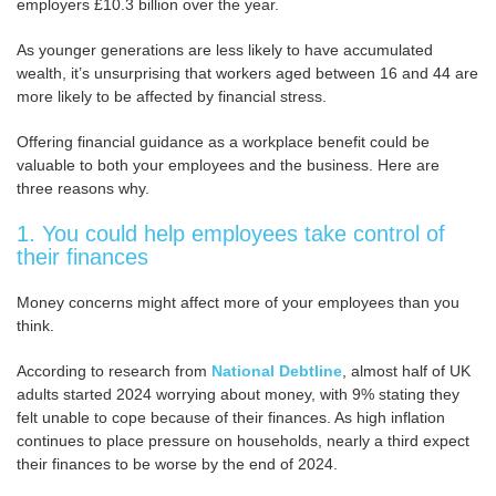
employers £10.3 billion over the year.
As younger generations are less likely to have accumulated
wealth, it’s unsurprising that workers aged between 16 and 44 are
more likely to be affected by financial stress.
Offering financial guidance as a workplace benefit could be
valuable to both your employees and the business. Here are
three reasons why.
1. You could help employees take control of
their finances
Money concerns might affect more of your employees than you
think.
According to research from
National Debtline
, almost half of UK
adults started 2024 worrying about money, with 9% stating they
felt unable to cope because of their finances. As high inflation
continues to place pressure on households, nearly a third expect
their finances to be worse by the end of 2024.