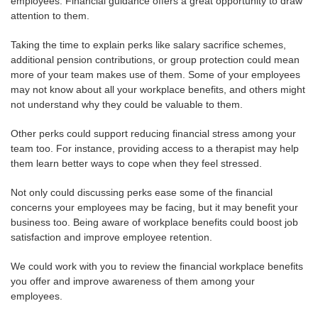
employees. Financial guidance offers a great opportunity to draw
attention to them.
Taking the time to explain perks like salary sacrifice schemes,
additional pension contributions, or group protection could mean
more of your team makes use of them. Some of your employees
may not know about all your workplace benefits, and others might
not understand why they could be valuable to them.
Other perks could support reducing financial stress among your
team too. For instance, providing access to a therapist may help
them learn better ways to cope when they feel stressed.
Not only could discussing perks ease some of the financial
concerns your employees may be facing, but it may benefit your
business too. Being aware of workplace benefits could boost job
satisfaction and improve employee retention.
We could work with you to review the financial workplace benefits
you offer and improve awareness of them among your
employees.