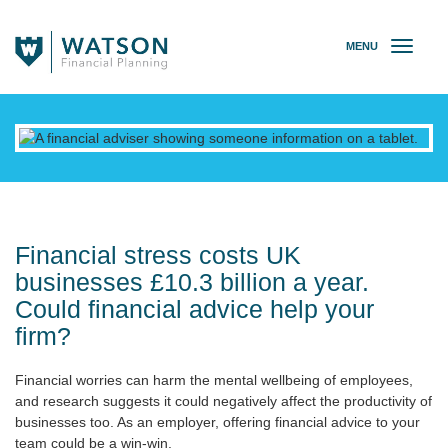
MENU
T
o
g
g
l
e
n
a
v
i
g
Financial stress costs UK
a
businesses £10.3 billion a year.
t
Could financial advice help your
i
o
firm?
n
Financial worries can harm the mental wellbeing of employees,
and research suggests it could negatively affect the productivity of
businesses too. As an employer, offering financial advice to your
team could be a win-win.