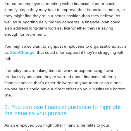
For some employees, meeting with a financial planner could
identify steps they may take to improve their financial situation, or
they might find they’re in a better position than they believe. As
well as supporting daily money concerns, a financial plan could
also address long-term worries, like whether they’re saving
enough for retirement.
You might also want to signpost employees to organisations, such
as
StepChange
, that could offer support if they’re struggling with
debt.
If employees are taking time off work or experiencing lower
productivity because they’re worried about finances, offering
financial advice that’s either delivered to your team or on a one-
on-one basis could have a direct effect on your business’s bottom
line.
2. You can use financial guidance to highlight
the benefits you provide
As an employer, you might offer financial benefits to your