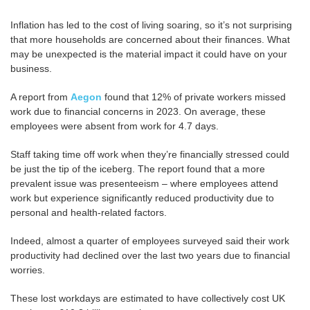
Inflation has led to the cost of living soaring, so it’s not surprising
that more households are concerned about their finances. What
may be unexpected is the material impact it could have on your
business.
A report from
Aegon
found that 12% of private workers missed
work due to financial concerns in 2023. On average, these
employees were absent from work for 4.7 days.
Staff taking time off work when they’re financially stressed could
be just the tip of the iceberg. The report found that a more
prevalent issue was presenteeism – where employees attend
work but experience significantly reduced productivity due to
personal and health-related factors.
Indeed, almost a quarter of employees surveyed said their work
productivity had declined over the last two years due to financial
worries.
These lost workdays are estimated to have collectively cost UK