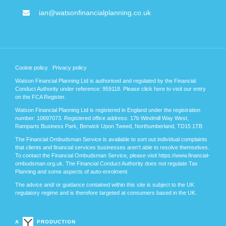
ian@watsonfinancialplanning.co.uk
Cookie policy
Privacy policy
Watson Financial Planning Ltd is authorised and regulated by the Financial
Conduct Authority under reference: 959118. Please
click here
to visit our entry
on the FCA Register.
Watson Financial Planning Ltd is registered in England under the registration
number: 10697073. Registered office address: 17b Windmill Way West,
Ramparts Business Park, Berwick Upon Tweed, Northumberland, TD15 1TB
The Financial Ombudsman Service is available to sort out individual complaints
that clients and financial services businesses aren’t able to resolve themselves.
To contact the Financial Ombudsman Service, please visit https://www.financial-
ombudsman.org.uk. The Financial Conduct Authority does not regulate Tax
Planning and some aspects of auto-enrolment.
The advice and/ or guidance contained within this site is subject to the UK
regulatory regime and is therefore targeted at consumers based in the UK.
A
PRODUCTION