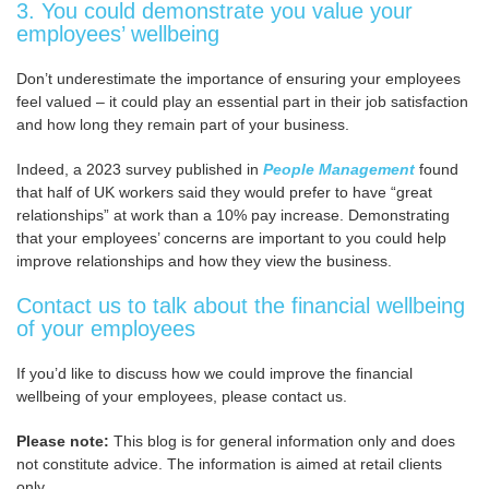
3. You could demonstrate you value your
employees’ wellbeing
Don’t underestimate the importance of ensuring your employees
feel valued – it could play an essential part in their job satisfaction
and how long they remain part of your business.
Indeed, a 2023 survey published in
People Management
found
that half of UK workers said they would prefer to have “great
relationships” at work than a 10% pay increase. Demonstrating
that your employees’ concerns are important to you could help
improve relationships and how they view the business.
Contact us to talk about the financial wellbeing
of your employees
If you’d like to discuss how we could improve the financial
wellbeing of your employees, please contact us.
Please note:
This blog is for general information only and does
not constitute advice. The information is aimed at retail clients
only.