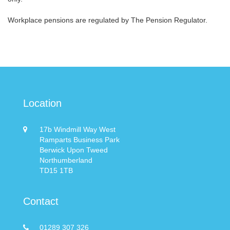
Workplace pensions are regulated by The Pension Regulator.
Location
17b Windmill Way West
Ramparts Business Park
Berwick Upon Tweed
Northumberland
TD15 1TB
Contact
01289 307 326