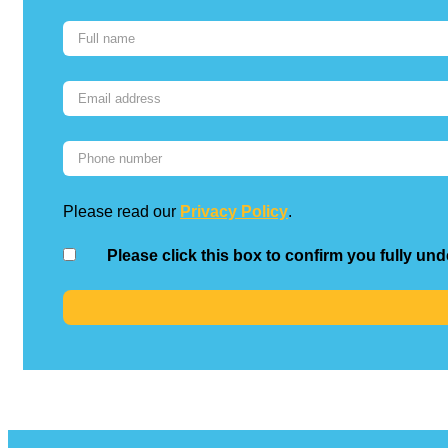
Please read our
Privacy Policy
.
Please click this box to confirm you fully un