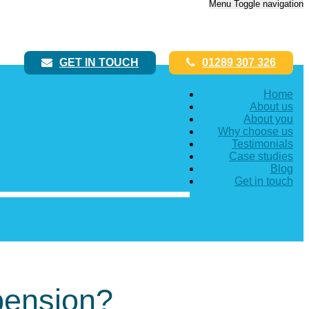
Menu
Toggle navigation
GET IN TOUCH
01289 307 326
Home
About us
About you
Why choose us
Testimonials
Case studies
Blog
Get in touch
pension?