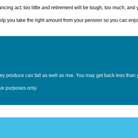
cing act; too little and retirement will be tough, too much, and 
help you take the right amount from your pension so you can en
y produce can fall as well as rise. You may get back less than 
tive purposes only.