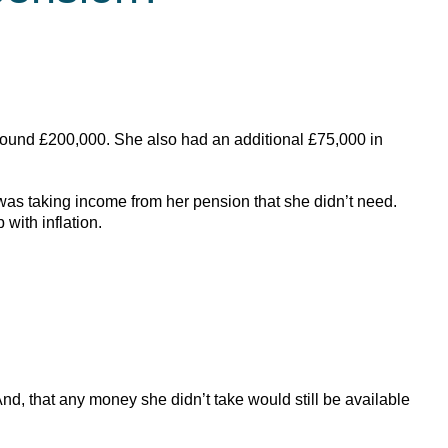
round £200,000. She also had an additional £75,000 in
was taking income from her pension that she didn’t need.
with inflation.
, that any money she didn’t take would still be available