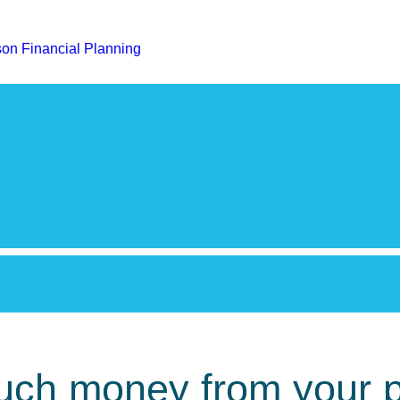
much money from your 