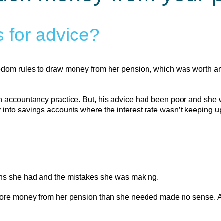
 for advice?
eedom rules to draw money from her pension, which was worth a
n accountancy practice. But, his advice had been poor and she 
to savings accounts where the interest rate wasn’t keeping up 
ons she had and the mistakes she was making.
 more money from her pension than she needed made no sense. And