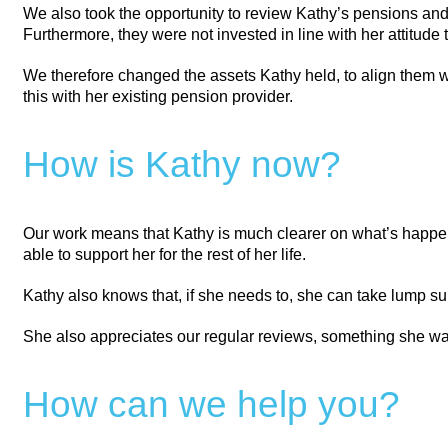
We also took the opportunity to review Kathy’s pensions an
Furthermore, they were not invested in line with her attitude
We therefore changed the assets Kathy held, to align them wi
this with her existing pension provider.
How is Kathy now?
Our work means that Kathy is much clearer on what’s happeni
able to support her for the rest of her life.
Kathy also knows that, if she needs to, she can take lump s
She also appreciates our regular reviews, something she was
How can we help you?