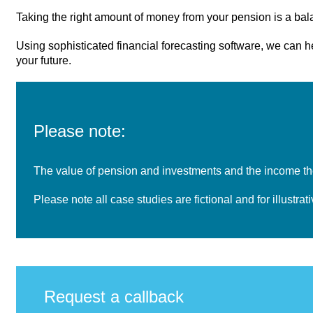
Taking the right amount of money from your pension is a balan
Using sophisticated financial forecasting software, we can 
your future.
Please note:
The value of pension and investments and the income the
Please note all case studies are fictional and for illustra
Request a callback