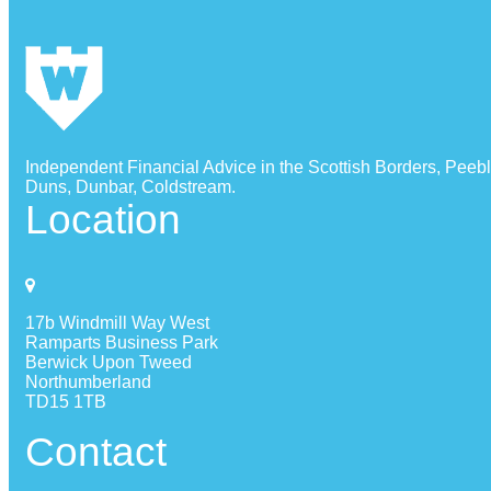
Independent Financial Advice in the Scottish Borders, Peeb
Duns, Dunbar, Coldstream.
Location
17b Windmill Way West
Ramparts Business Park
Berwick Upon Tweed
Northumberland
TD15 1TB
Contact