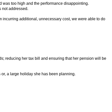
d was too high and the performance disappointing.
as not addressed.
m incurring additional, unnecessary cost, we were able to do
 reducing her tax bill and ensuring that her pension will be
 or, a large holiday she has been planning.