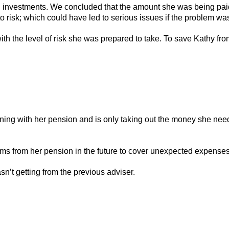
d investments. We concluded that the amount she was being pai
 to risk; which could have led to serious issues if the problem w
th the level of risk she was prepared to take. To save Kathy fro
ng with her pension and is only taking out the money she needs;
ums from her pension in the future to cover unexpected expenses
n’t getting from the previous adviser.