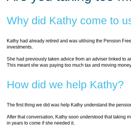
Why did Kathy come to us
Kathy had already retired and was utilising the Pension Fr
investments.
She had previously taken advice from an adviser linked to a
This meant she was paying too much tax and moving money in
How did we help Kathy?
The first thing we did was help Kathy understand the pensi
After that conversation, Kathy soon understood that taking
in years to come if she needed it.