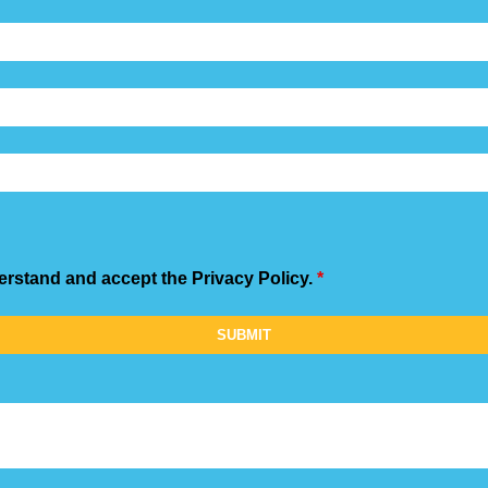
derstand and accept the Privacy Policy.
*