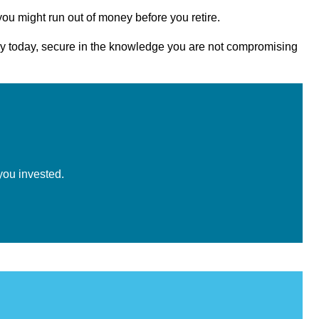
you might run out of money before you retire.
joy today, secure in the knowledge you are not compromising
you invested.