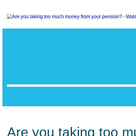
Are you taking too 