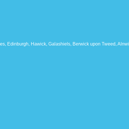
les, Edinburgh, Hawick, Galashiels, Berwick upon Tweed, Alnwi