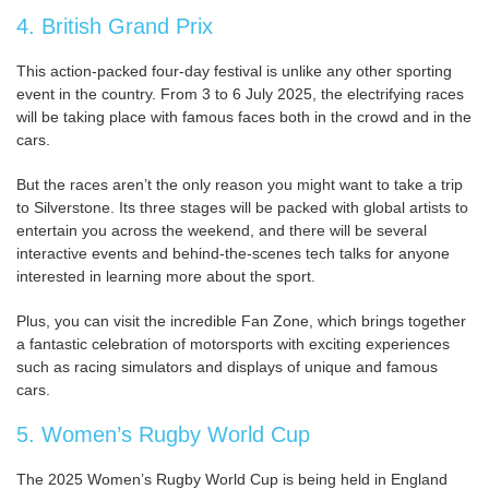
4. British Grand Prix
This action-packed four-day festival is unlike any other sporting
event in the country. From 3 to 6 July 2025, the electrifying races
will be taking place with famous faces both in the crowd and in the
cars.
But the races aren’t the only reason you might want to take a trip
to Silverstone. Its three stages will be packed with global artists to
entertain you across the weekend, and there will be several
interactive events and behind-the-scenes tech talks for anyone
interested in learning more about the sport.
Plus, you can visit the incredible Fan Zone, which brings together
a fantastic celebration of motorsports with exciting experiences
such as racing simulators and displays of unique and famous
cars.
5. Women’s Rugby World Cup
The 2025 Women’s Rugby World Cup is being held in England