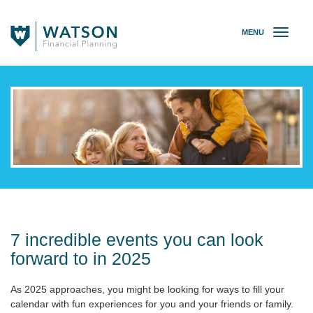
MENU
T
o
g
g
l
e
n
a
v
i
g
a
t
i
o
7 incredible events you can look
n
forward to in 2025
As 2025 approaches, you might be looking for ways to fill your
calendar with fun experiences for you and your friends or family.