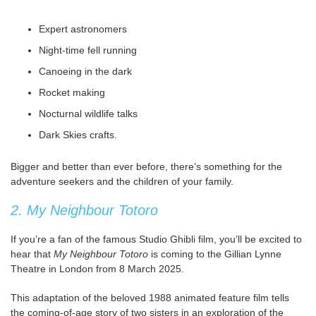
Expert astronomers
Night-time fell running
Canoeing in the dark
Rocket making
Nocturnal wildlife talks
Dark Skies crafts.
Bigger and better than ever before, there’s something for the
adventure seekers and the children of your family.
2. My Neighbour Totoro
If you’re a fan of the famous Studio Ghibli film, you’ll be excited to
hear that
My Neighbour Totoro
is coming to the Gillian Lynne
Theatre in London from 8 March 2025.
This adaptation of the beloved 1988 animated feature film tells
the coming-of-age story of two sisters in an exploration of the