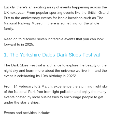
Luckily, there’s an exciting array of events happening across the
UK next year. From popular sporting events like the British Grand
Prix to the anniversary events for iconic locations such as The
National Railway Museum, there is something for the whole
family.
Read on to discover seven incredible events that you can look
forward to in 2025.
1. The Yorkshire Dales Dark Skies Festival
The Dark Skies Festival is a chance to explore the beauty of the
night sky and learn more about the universe we live in – and the
event is celebrating its 10th birthday in 2025!
From 14 February to 2 March, experience the stunning night sky
of the National Park free from light pollution and enjoy the many
events hosted by local businesses to encourage people to get
under the starry skies.
Events and activities include: