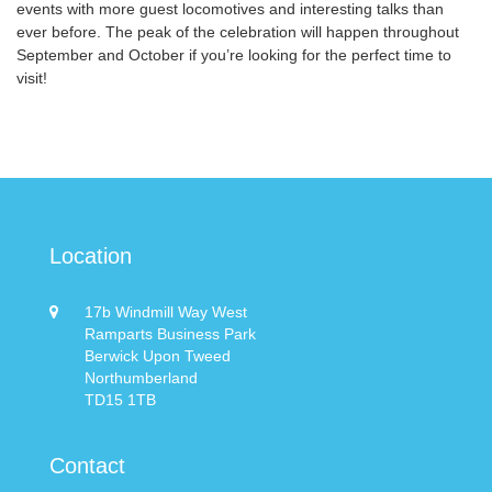
events with more guest locomotives and interesting talks than
ever before. The peak of the celebration will happen throughout
September and October if you’re looking for the perfect time to
visit!
Location
17b Windmill Way West
Ramparts Business Park
Berwick Upon Tweed
Northumberland
TD15 1TB
Contact