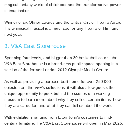
magical fantasy world of childhood and the transformative power
of imagination.
Winner of six Olivier awards and the Critics’ Circle Theatre Award,
this whimsical musical is a must-see for any theatre or film fans
next year.
3. V&A East Storehouse
Spanning four levels, and bigger than 30 basketball courts, the
V&A East Storehouse is a brand-new public space opening in a
section of the former London 2012 Olympic Media Centre.
As well as providing a purpose-built home for over 250,000
objects from the V&A’s collections, it will also allow guests the
unique opportunity to peek behind the scenes of a working
museum to learn more about why they collect certain items, how
they are cared for, and what they can tell us about the world.
With exhibitions ranging from Elton John’s costumes to mid-
century furniture, the V&A East Storehouse will open in May 2025.