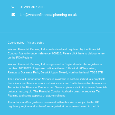
01289 307 326
ian@watsonfinancialplanning.co.uk
Cookie policy
Privacy policy
Watson Financial Planning Ltd is authorised and regulated by the Financial
Conduct Authority under reference: 959118. Please
click here
to visit our entry
on the FCA Register.
Watson Financial Planning Ltd is registered in England under the registration
number: 10697073. Registered office address: 17b Windmill Way West,
Ramparts Business Park, Berwick Upon Tweed, Northumberland, TD15 1TB
The Financial Ombudsman Service is available to sort out individual complaints
that clients and financial services businesses aren’t able to resolve themselves.
To contact the Financial Ombudsman Service, please visit https://www.financial-
ombudsman.org.uk. The Financial Conduct Authority does not regulate Tax
Planning and some aspects of auto-enrolment.
The advice and/ or guidance contained within this site is subject to the UK
regulatory regime and is therefore targeted at consumers based in the UK.