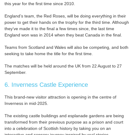
this year for the first time since 2010.
England’s team, the Red Roses, will be doing everything in their
power to get their hands on the trophy for the third time. Although
they’ve made it to the final a few times since, the last time
England won was in 2014 when they beat Canada in the final.
Teams from Scotland and Wales will also be competing, and both
seeking to take home the title for the first time.
The matches will be held around the UK from 22 August to 27
September.
6. Inverness Castle Experience
This brand-new visitor attraction is opening in the centre of
Inverness in mid-2025.
The existing castle buildings and esplanade gardens are being
transformed from their previous purpose as a prison and court
into a celebration of Scottish history by taking you on an
interactive and sensory journey inspired by real stories.