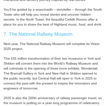
You’ll be guided by a seanchaidh – storyteller – through the South
Tower who will help you reveal stories and uncover hidden
secrets. In the North Tower, the beautiful Ceilidh Rooms offer a
place for you to share the best of Highland music, food, and drink.
7. The National Railway Museum
Next year, The National Railway Museum will complete its Vision
2025 project.
This £55 million transformation of their two museums in York and
Shildon will convert them into the World’s Railway Museum and
will culminate in the opening of three more exhibits. Wonderlab:
The Bramall Gallery in York and New Hall in Shildon opened to
the public recently, but Central Hall will open in York in 2025 to
connect the past with the present to inspire the innovators and
engineers of tomorrow.
2025 is also the 200th anniversary of railway passenger travel, so
the museum is putting on a year-long programme of celebratory