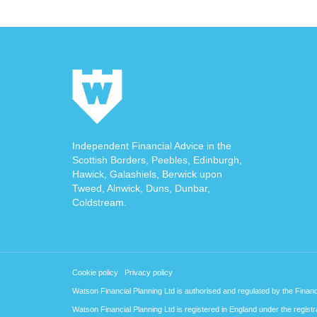
Independent Financial Advice in the
Scottish Borders, Peebles, Edinburgh,
Hawick, Galashiels, Berwick upon
Tweed, Alnwick, Duns, Dunbar,
Coldstream.
Cookie policy
Privacy policy
Watson Financial Planning Ltd is authorised and regulated by the Finan
Watson Financial Planning Ltd is registered in England under the regi