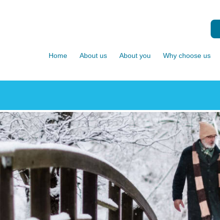
Home
About us
About you
Why choose us