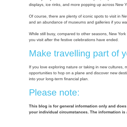
displays, ice rinks, and more popping up across New Y
Of course, there are plenty of iconic spots to visit in 
and an abundance of museums and galleries if you wan
While still busy, compared to other seasons, New York is
you visit after the festive celebrations have ended.
Make travelling part of y
If you love exploring nature or taking in new cultures, 
opportunities to hop on a plane and discover new desti
into your long-term financial plan.
Please note:
This blog is for general information only and does
your individual circumstances. The information is a