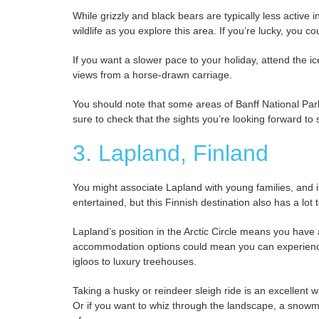
While grizzly and black bears are typically less active 
wildlife as you explore this area. If you’re lucky, you 
If you want a slower pace to your holiday, attend the ice
views from a horse-drawn carriage.
You should note that some areas of Banff National Park 
sure to check that the sights you’re looking forward to 
3. Lapland, Finland
You might associate Lapland with young families, and if
entertained, but this Finnish destination also has a lot t
Lapland’s position in the Arctic Circle means you hav
accommodation options could mean you can experience 
igloos to luxury treehouses.
Taking a husky or reindeer sleigh ride is an excellent w
Or if you want to whiz through the landscape, a snowmobi