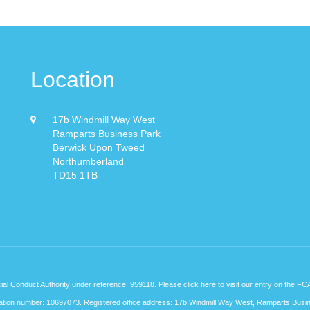
Location
17b Windmill Way West
Ramparts Business Park
Berwick Upon Tweed
Northumberland
TD15 1TB
cial Conduct Authority under reference: 959118. Please
click here
to visit our entry on the FC
stration number: 10697073. Registered office address: 17b Windmill Way West, Ramparts Busi