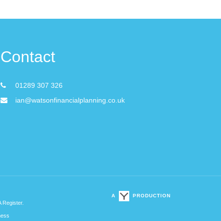
Contact
01289 307 326
ian@watsonfinancialplanning.co.uk
A
PRODUCTION
A Register.
ness