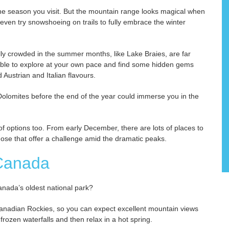
the season you visit. But the mountain range looks magical when
ven try snowshoeing on trails to fully embrace the winter
lly crowded in the summer months, like Lake Braies, are far
able to explore at your own pace and find some hidden gems
Austrian and Italian flavours.
 Dolomites before the end of the year could immerse you in the
of options too. From early December, there are lots of places to
those that offer a challenge amid the dramatic peaks.
 Canada
Canada’s oldest national park?
 Canadian Rockies, so you can expect excellent mountain views
frozen waterfalls and then relax in a hot spring.