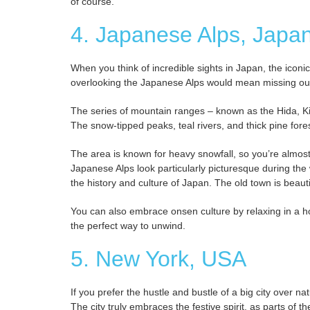
of course.
4. Japanese Alps, Japa
When you think of incredible sights in Japan, the icon
overlooking the Japanese Alps would mean missing ou
The series of mountain ranges – known as the Hida, Ki
The snow-tipped peaks, teal rivers, and thick pine fores
The area is known for heavy snowfall, so you’re almost
Japanese Alps look particularly picturesque during the 
the history and culture of Japan. The old town is beaut
You can also embrace onsen culture by relaxing in a h
the perfect way to unwind.
5. New York, USA
If you prefer the hustle and bustle of a big city over 
The city truly embraces the festive spirit, as parts of 