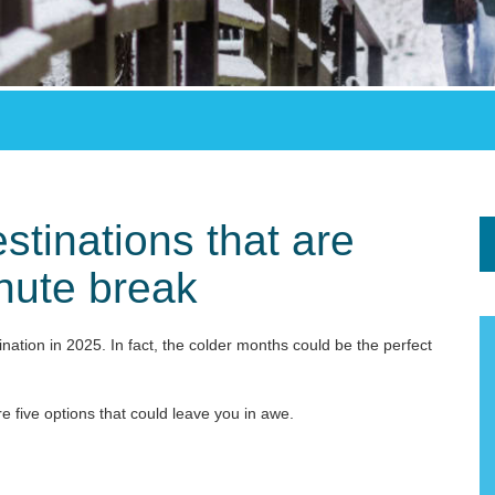
stinations that are
inute break
tination in 2025. In fact, the colder months could be the perfect
re five options that could leave you in awe.