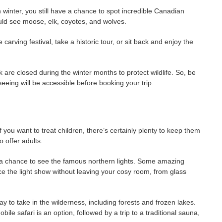
in winter, you still have a chance to spot incredible Canadian
could see moose, elk, coyotes, and wolves.
 carving festival, take a historic tour, or sit back and enjoy the
are closed during the winter months to protect wildlife. So, be
seeing will be accessible before booking your trip.
 you want to treat children, there’s certainly plenty to keep them
o offer adults.
e a chance to see the famous northern lights. Some amazing
the light show without leaving your cosy room, from glass
ay to take in the wilderness, including forests and frozen lakes.
le safari is an option, followed by a trip to a traditional sauna,