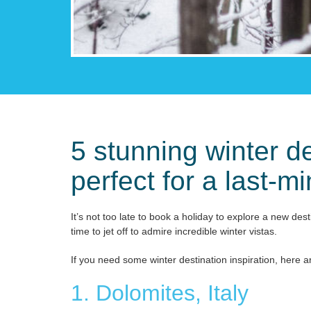
5 stunning winter de
perfect for a last-m
It’s not too late to book a holiday to explore a new des
time to jet off to admire incredible winter vistas.
If you need some winter destination inspiration, here a
1. Dolomites, Italy