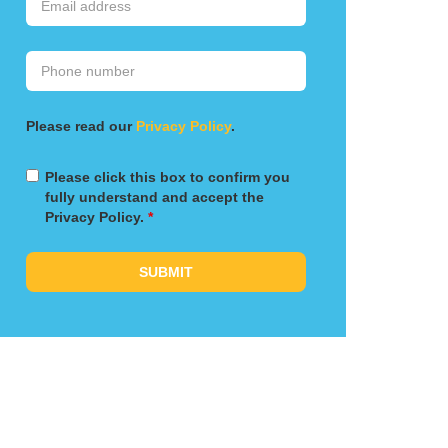
Please read our
Privacy Policy
.
Please click this box to confirm you
fully understand and accept the
Privacy Policy.
*