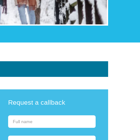
Request a callback