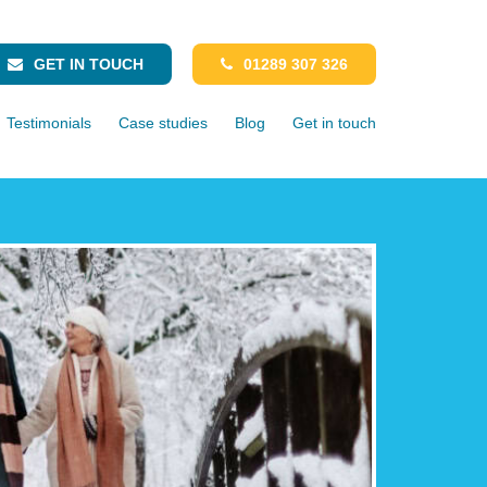
GET IN TOUCH
01289 307 326
Testimonials
Case studies
Blog
Get in touch