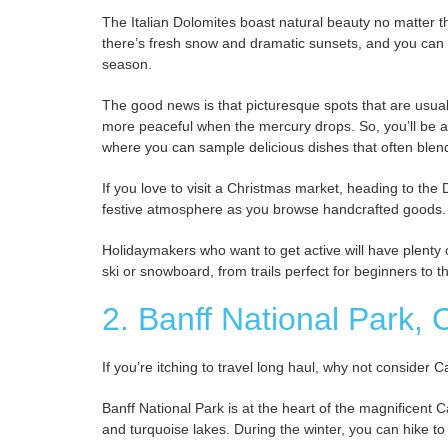
The Italian Dolomites boast natural beauty no matter 
there’s fresh snow and dramatic sunsets, and you can e
season.
The good news is that picturesque spots that are usua
more peaceful when the mercury drops. So, you’ll be 
where you can sample delicious dishes that often blend 
If you love to visit a Christmas market, heading to the
festive atmosphere as you browse handcrafted goods.
Holidaymakers who want to get active will have plenty 
ski or snowboard, from trails perfect for beginners to 
2. Banff National Park,
If you’re itching to travel long haul, why not consider 
Banff National Park is at the heart of the magnificent
and turquoise lakes. During the winter, you can hike to 