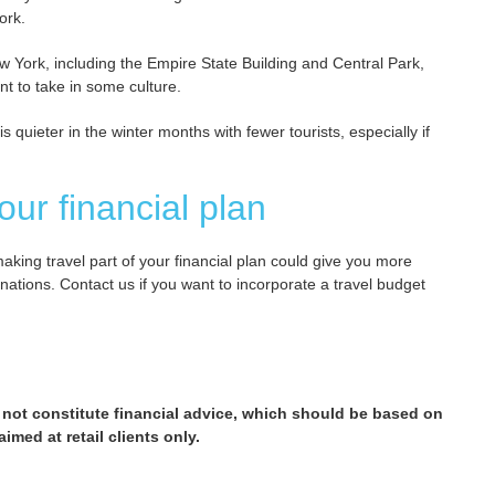
ork.
New York, including the Empire State Building and Central Park,
t to take in some culture.
 quieter in the winter months with fewer tourists, especially if
our financial plan
making travel part of your financial plan could give you more
nations. Contact us if you want to incorporate a travel budget
 not constitute financial advice, which should be based on
imed at retail clients only.