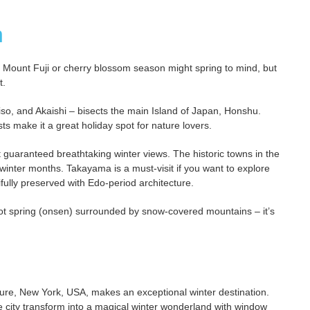
n
ic Mount Fuji or cherry blossom season might spring to mind, but
t.
so, and Akaishi – bisects the main Island of Japan, Honshu.
ts make it a great holiday spot for nature lovers.
 guaranteed breathtaking winter views. The historic towns in the
winter months. Takayama is a must-visit if you want to explore
ifully preserved with Edo-period architecture.
ot spring (onsen) surrounded by snow-covered mountains – it’s
nature, New York, USA, makes an exceptional winter destination.
the city transform into a magical winter wonderland with window