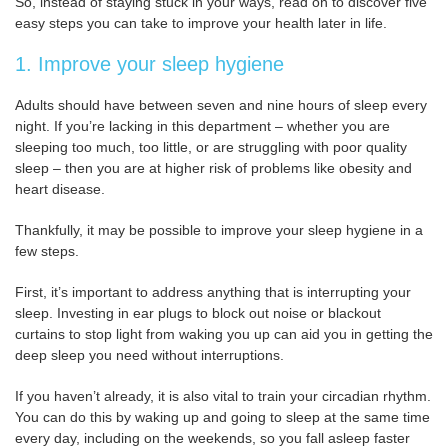
So, instead of staying stuck in your ways, read on to discover five
easy steps you can take to improve your health later in life.
1. Improve your sleep hygiene
Adults should have between seven and nine hours of sleep every
night. If you’re lacking in this department – whether you are
sleeping too much, too little, or are struggling with poor quality
sleep – then you are at higher risk of problems like obesity and
heart disease.
Thankfully, it may be possible to improve your sleep hygiene in a
few steps.
First, it’s important to address anything that is interrupting your
sleep. Investing in ear plugs to block out noise or blackout
curtains to stop light from waking you up can aid you in getting the
deep sleep you need without interruptions.
If you haven’t already, it is also vital to train your circadian rhythm.
You can do this by waking up and going to sleep at the same time
every day, including on the weekends, so you fall asleep faster