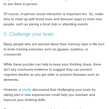
to see them in person.
Of course, in-person social interaction is important too. So, make
time to meet up with loved ones and discover ways to meet new
people, such as joining a local club or attending events.
5. Challenge your brain
Many people who are worried about their memory later in life turn
to brain training exercises such as jigsaws, sudokus, or
crosswords.
While these puzzles can help to keep your thinking sharp, there
isn’t any conclusive evidence to suggest they can prevent
cognitive decline as you get older or prevent diseases such as
dementia.
However, a
study
discovered that challenging your brain by
taking part in new experiences could help you maintain and
improve your thinking skills.