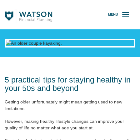
MENU
T
o
g
g
l
e
n
a
v
i
g
5 practical tips for staying healthy in
a
your 50s and beyond
t
i
Getting older unfortunately might mean getting used to new
o
limitations.
n
However, making healthy lifestyle changes can improve your
quality of life no matter what age you start at.