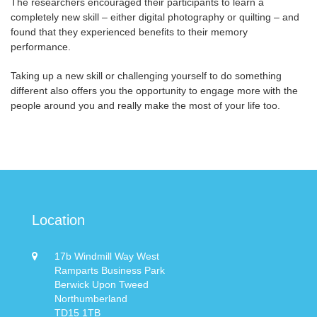
The researchers encouraged their participants to learn a
completely new skill – either digital photography or quilting – and
found that they experienced benefits to their memory
performance.
Taking up a new skill or challenging yourself to do something
different also offers you the opportunity to engage more with the
people around you and really make the most of your life too.
Location
17b Windmill Way West
Ramparts Business Park
Berwick Upon Tweed
Northumberland
TD15 1TB