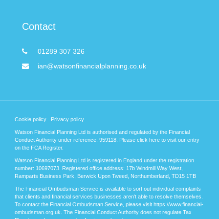
Contact
01289 307 326
ian@watsonfinancialplanning.co.uk
Cookie policy
Privacy policy
Watson Financial Planning Ltd is authorised and regulated by the Financial
Conduct Authority under reference: 959118. Please
click here
to visit our entry
on the FCA Register.
Watson Financial Planning Ltd is registered in England under the registration
number: 10697073. Registered office address: 17b Windmill Way West,
Ramparts Business Park, Berwick Upon Tweed, Northumberland, TD15 1TB
The Financial Ombudsman Service is available to sort out individual complaints
that clients and financial services businesses aren’t able to resolve themselves.
To contact the Financial Ombudsman Service, please visit https://www.financial-
ombudsman.org.uk. The Financial Conduct Authority does not regulate Tax