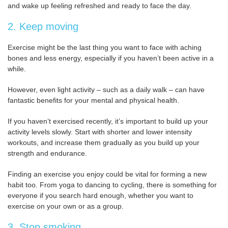
and wake up feeling refreshed and ready to face the day.
2. Keep moving
Exercise might be the last thing you want to face with aching
bones and less energy, especially if you haven’t been active in a
while.
However, even light activity – such as a daily walk – can have
fantastic benefits for your mental and physical health.
If you haven’t exercised recently, it’s important to build up your
activity levels slowly. Start with shorter and lower intensity
workouts, and increase them gradually as you build up your
strength and endurance.
Finding an exercise you enjoy could be vital for forming a new
habit too. From yoga to dancing to cycling, there is something for
everyone if you search hard enough, whether you want to
exercise on your own or as a group.
3. Stop smoking