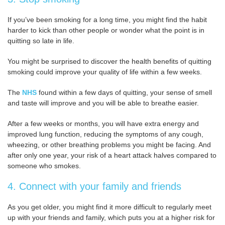
If you’ve been smoking for a long time, you might find the habit
harder to kick than other people or wonder what the point is in
quitting so late in life.
You might be surprised to discover the health benefits of quitting
smoking could improve your quality of life within a few weeks.
The
NHS
found within a few days of quitting, your sense of smell
and taste will improve and you will be able to breathe easier.
After a few weeks or months, you will have extra energy and
improved lung function, reducing the symptoms of any cough,
wheezing, or other breathing problems you might be facing. And
after only one year, your risk of a heart attack halves compared to
someone who smokes.
4. Connect with your family and friends
As you get older, you might find it more difficult to regularly meet
up with your friends and family, which puts you at a higher risk for