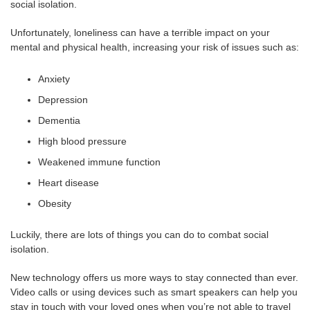
social isolation.
Unfortunately, loneliness can have a terrible impact on your
mental and physical health, increasing your risk of issues such as:
Anxiety
Depression
Dementia
High blood pressure
Weakened immune function
Heart disease
Obesity
Luckily, there are lots of things you can do to combat social
isolation.
New technology offers us more ways to stay connected than ever.
Video calls or using devices such as smart speakers can help you
stay in touch with your loved ones when you’re not able to travel