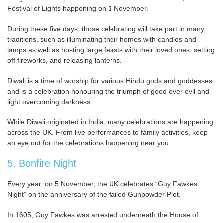
Festival of Lights happening on 1 November.
During these five days, those celebrating will take part in many
traditions, such as illuminating their homes with candles and
lamps as well as hosting large feasts with their loved ones, setting
off fireworks, and releasing lanterns.
Diwali is a time of worship for various Hindu gods and goddesses
and is a celebration honouring the triumph of good over evil and
light overcoming darkness.
While Diwali originated in India, many celebrations are happening
across the UK. From live performances to family activities, keep
an eye out for the celebrations happening near you.
5. Bonfire Night
Every year, on 5 November, the UK celebrates “Guy Fawkes
Night” on the anniversary of the failed Gunpowder Plot.
In 1605, Guy Fawkes was arrested underneath the House of