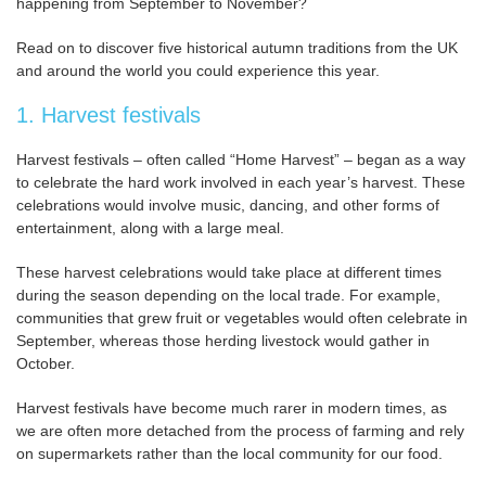
happening from September to November?
Read on to discover five historical autumn traditions from the UK
and around the world you could experience this year.
1. Harvest festivals
Harvest festivals – often called “Home Harvest” – began as a way
to celebrate the hard work involved in each year’s harvest. These
celebrations would involve music, dancing, and other forms of
entertainment, along with a large meal.
These harvest celebrations would take place at different times
during the season depending on the local trade. For example,
communities that grew fruit or vegetables would often celebrate in
September, whereas those herding livestock would gather in
October.
Harvest festivals have become much rarer in modern times, as
we are often more detached from the process of farming and rely
on supermarkets rather than the local community for our food.