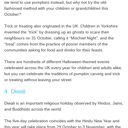
we tend to use pumpkins instead, but why not try the old-
fashioned method with your children or grandchildren this
October?
Trick or treating also originated in the UK. Children in Yorkshire
invented the “trick” by dressing up as ghosts to scare their
neighbours on 31 October, calling it “Mischief Night”, and the
“treat” comes from the practice of poorer members of the
communities asking for food and drinks for their feasts.
There are hundreds of different Halloween-themed events
celebrated across the UK every year for children and adults alike,
but you can celebrate the traditions of pumpkin carving and trick
or treating without leaving your street.
4. Diwali
Diwali is an important religious holiday observed by Hindus, Jains,
and Buddhists across the world.
The five-day celebration coincides with the Hindu New Year and
this year will take place from 29 October to 3 November, with the