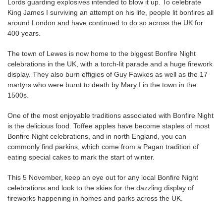
Lords guarding explosives intended to blow it up. To celebrate
King James I surviving an attempt on his life, people lit bonfires all
around London and have continued to do so across the UK for
400 years.
The town of Lewes is now home to the biggest Bonfire Night
celebrations in the UK, with a torch-lit parade and a huge firework
display. They also burn effigies of Guy Fawkes as well as the 17
martyrs who were burnt to death by Mary I in the town in the
1500s.
One of the most enjoyable traditions associated with Bonfire Night
is the delicious food. Toffee apples have become staples of most
Bonfire Night celebrations, and in north England, you can
commonly find parkins, which come from a Pagan tradition of
eating special cakes to mark the start of winter.
This 5 November, keep an eye out for any local Bonfire Night
celebrations and look to the skies for the dazzling display of
fireworks happening in homes and parks across the UK.