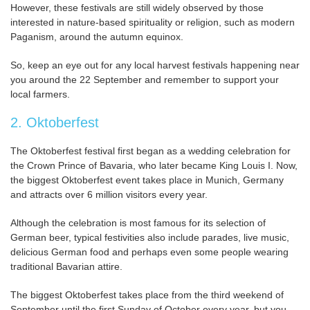
However, these festivals are still widely observed by those
interested in nature-based spirituality or religion, such as modern
Paganism, around the autumn equinox.
So, keep an eye out for any local harvest festivals happening near
you around the 22 September and remember to support your
local farmers.
2. Oktoberfest
The Oktoberfest festival first began as a wedding celebration for
the Crown Prince of Bavaria, who later became King Louis I. Now,
the biggest Oktoberfest event takes place in Munich, Germany
and attracts over 6 million visitors every year.
Although the celebration is most famous for its selection of
German beer, typical festivities also include parades, live music,
delicious German food and perhaps even some people wearing
traditional Bavarian attire.
The biggest Oktoberfest takes place from the third weekend of
September until the first Sunday of October every year, but you