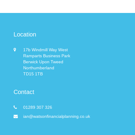
Location
17b Windmill Way West
Ramparts Business Park
Berwick Upon Tweed
Northumberland
TD15 1TB
Contact
01289 307 326
ian@watsonfinancialplanning.co.uk