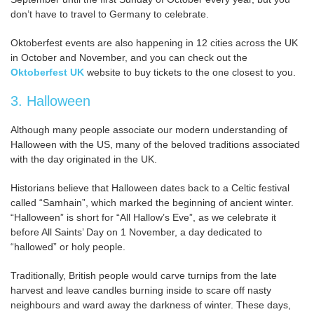
don’t have to travel to Germany to celebrate.
Oktoberfest events are also happening in 12 cities across the UK
in October and November, and you can check out the
Oktoberfest UK
website to buy tickets to the one closest to you.
3. Halloween
Although many people associate our modern understanding of
Halloween with the US, many of the beloved traditions associated
with the day originated in the UK.
Historians believe that Halloween dates back to a Celtic festival
called “Samhain”, which marked the beginning of ancient winter.
“Halloween” is short for “All Hallow’s Eve”, as we celebrate it
before All Saints’ Day on 1 November, a day dedicated to
“hallowed” or holy people.
Traditionally, British people would carve turnips from the late
harvest and leave candles burning inside to scare off nasty
neighbours and ward away the darkness of winter. These days,