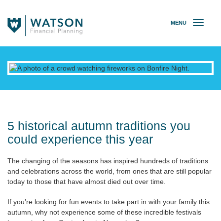
MENU
T
o
g
g
l
e
n
a
v
i
g
5 historical autumn traditions you
a
could experience this year
t
i
The changing of the seasons has inspired hundreds of traditions
o
and celebrations across the world, from ones that are still popular
n
today to those that have almost died out over time.
If you’re looking for fun events to take part in with your family this
autumn, why not experience some of these incredible festivals