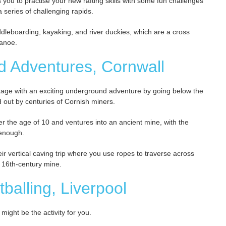
ws you to practise your new rafting skills with some fun challenges
 series of challenging rapids.
paddleboarding, kayaking, and river duckies, which are a cross
canoe.
d Adventures, Cornwall
tage with an exciting underground adventure by going below the
 out by centuries of Cornish miners.
over the age of 10 and ventures into an ancient mine, with the
 enough.
ir vertical caving trip where you use ropes to traverse across
a 16th-century mine.
tballing, Liverpool
might be the activity for you.