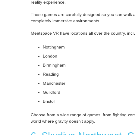
reality experience.
These games are carefully designed so you can walk aro
completely immersive environments.
Meetspace VR have locations all over the country, incl
Nottingham
London
Birmingham
Reading
Manchester
Guildford
Bristol
Choose from a wide range of games, from fighting zomb
world where gravity doesn’t apply.