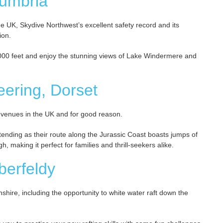
Cumbria
e UK, Skydive Northwest’s excellent safety record and its
ion.
,000 feet and enjoy the stunning views of Lake Windermere and
eering, Dorset
 venues in the UK and for good reason.
ending as their route along the Jurassic Coast boasts jumps of
, making it perfect for families and thrill-seekers alike.
Aberfeldy
thshire, including the opportunity to white water raft down the