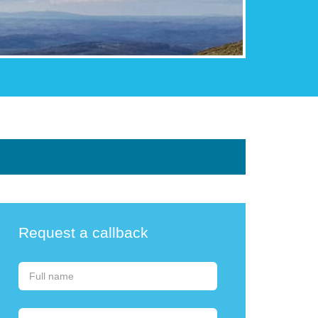
Request a callback