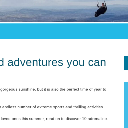
ed adventures you can
gorgeous sunshine, but it is also the perfect time of year to
 endless number of extreme sports and thrilling activities.
ur loved ones this summer, read on to discover 10 adrenaline-