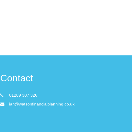
Contact
01289 307 326
ian@watsonfinancialplanning.co.uk