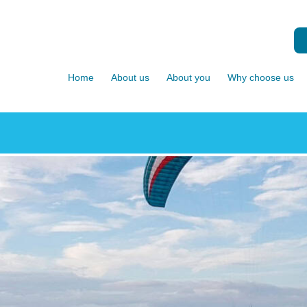
Home
About us
About you
Why choose us