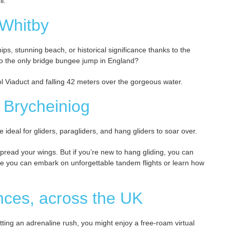
l.
 Whitby
ps, stunning beach, or historical significance thanks to the
 to the only bridge bungee jump in England?
ool Viaduct and falling 42 meters over the gorgeous water.
 Brycheiniog
e ideal for gliders, paragliders, and hang gliders to soar over.
o spread your wings. But if you’re new to hang gliding, you can
here you can embark on unforgettable tandem flights or learn how
iences, across the UK
getting an adrenaline rush, you might enjoy a free-roam virtual