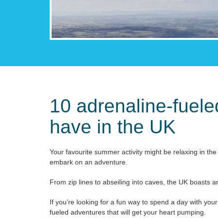
10 adrenaline-fuel
have in the UK
Your favourite summer activity might be relaxing in the 
embark on an adventure.
From zip lines to abseiling into caves, the UK boasts an
If you’re looking for a fun way to spend a day with yo
fueled adventures that will get your heart pumping.