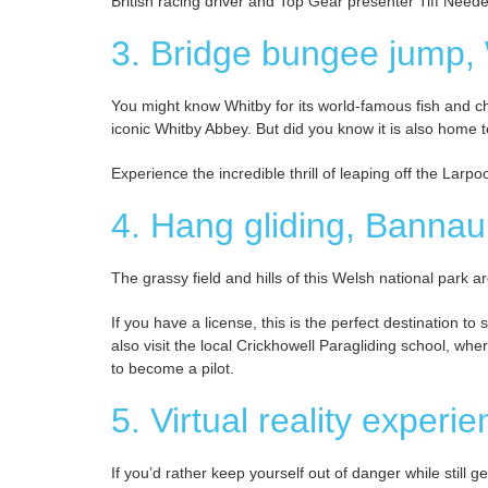
British racing driver and Top Gear presenter Tiff Needel
3. Bridge bungee jump,
You might know Whitby for its world-famous fish and chi
iconic Whitby Abbey. But did you know it is also home
Experience the incredible thrill of leaping off the Larp
4. Hang gliding, Bannau
The grassy field and hills of this Welsh national park ar
If you have a license, this is the perfect destination t
also visit the local Crickhowell Paragliding school, w
to become a pilot.
5. Virtual reality exper
If you’d rather keep yourself out of danger while still 