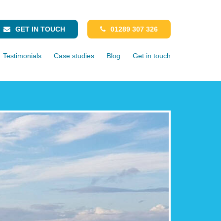
GET IN TOUCH
01289 307 326
Testimonials
Case studies
Blog
Get in touch