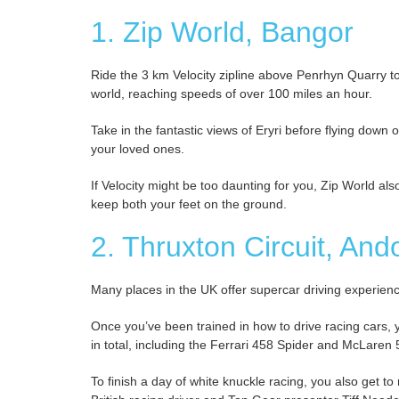
1. Zip World, Bangor
Ride the 3 km Velocity zipline above Penrhyn Quarry to 
world, reaching speeds of over 100 miles an hour.
Take in the fantastic views of Eryri before flying down o
your loved ones.
If Velocity might be too daunting for you, Zip World also 
keep both your feet on the ground.
2. Thruxton Circuit, And
Many places in the UK offer supercar driving experience
Once you’ve been trained in how to drive racing cars, 
in total, including the Ferrari 458 Spider and McLaren
To finish a day of white knuckle racing, you also get to