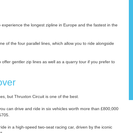
experience the longest zipline in Europe and the fastest in the
ne of the four parallel lines, which allow you to ride alongside
offer gentler zip lines as well as a quarry tour if you prefer to
over
s, but Thruxton Circuit is one of the best.
you can drive and ride in six vehicles worth more than £800,000
 5705.
 ride in a high-speed two-seat racing car, driven by the iconic