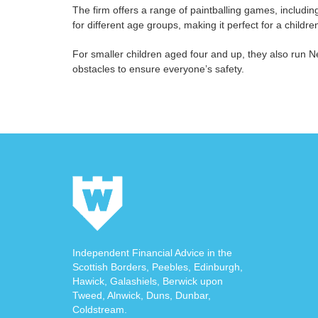
The firm offers a range of paintballing games, including 
for different age groups, making it perfect for a childr
For smaller children aged four and up, they also run Ne
obstacles to ensure everyone’s safety.
Independent Financial Advice in the
Scottish Borders, Peebles, Edinburgh,
Hawick, Galashiels, Berwick upon
Tweed, Alnwick, Duns, Dunbar,
Coldstream.