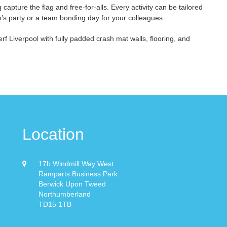
capture the flag and free-for-alls. Every activity can be tailored
en’s party or a team bonding day for your colleagues.
rf Liverpool with fully padded crash mat walls, flooring, and
Location
17b Windmill Way West
Ramparts Business Park
Berwick Upon Tweed
Northumberland
TD15 1TB