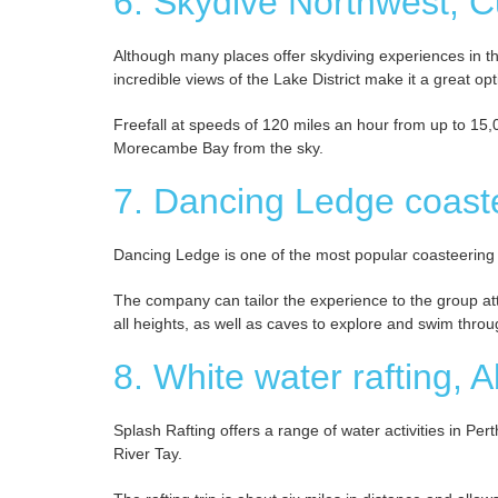
6. Skydive Northwest, 
Although many places offer skydiving experiences in th
incredible views of the Lake District make it a great opt
Freefall at speeds of 120 miles an hour from up to 15
Morecambe Bay from the sky.
7. Dancing Ledge coast
Dancing Ledge is one of the most popular coasteering
The company can tailor the experience to the group att
all heights, as well as caves to explore and swim through
8. White water rafting, 
Splash Rafting offers a range of water activities in Per
River Tay.