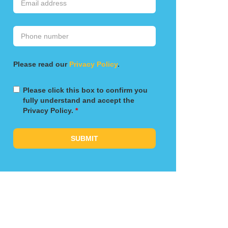
Please read our
Privacy Policy
.
Please click this box to confirm you
fully understand and accept the
Privacy Policy.
*