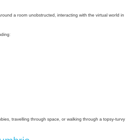
und a room unobstructed, interacting with the virtual world in
uding:
ies, travelling through space, or walking through a topsy-turvy