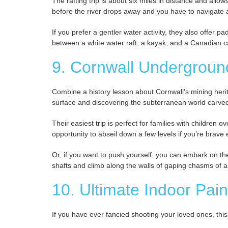
The rafting trip is about six miles in distance and allo
before the river drops away and you have to navigate a
If you prefer a gentler water activity, they also offer 
between a white water raft, a kayak, and a Canadian 
9. Cornwall Undergroun
Combine a history lesson about Cornwall’s mining heri
surface and discovering the subterranean world carved
Their easiest trip is perfect for families with children 
opportunity to abseil down a few levels if you’re brave
Or, if you want to push yourself, you can embark on the
shafts and climb along the walls of gaping chasms of 
10. Ultimate Indoor Pain
If you have ever fancied shooting your loved ones, this 